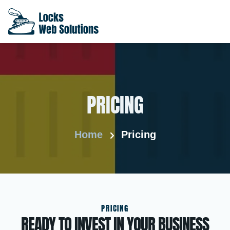
PRICING
Home
Pricing
PRICING
READY TO INVEST IN YOUR BUSINESS