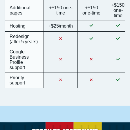
+$150
Additional
+$150 one-
+$150
one-
pages
time
one-time
time
Hosting
+$25/month
Redesign
(after 5 years)
Google
Business
Profile
support
Priority
support