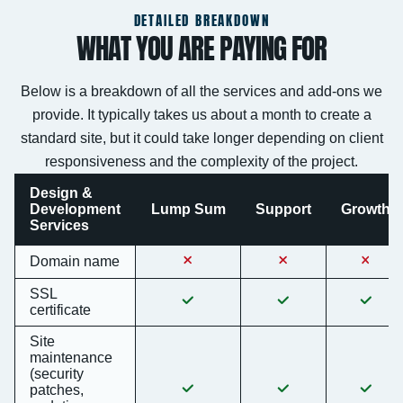
DETAILED BREAKDOWN
WHAT YOU ARE PAYING FOR
Below is a breakdown of all the services and add-ons we
provide. It typically takes us about a month to create a
standard site, but it could take longer depending on client
responsiveness and the complexity of the project.
Design &
Development
Lump Sum
Support
Growth
Services
Domain name
SSL
certificate
Site
maintenance
(security
patches,