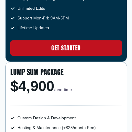
Unlimited Edits
Support Mon-Fri: 9AM-5PM
Lifetime Updates
GET STARTED
LUMP SUM PACKAGE
$4,900
/one-time
Custom Design & Development
Hosting & Maintenance (+$25/month Fee)