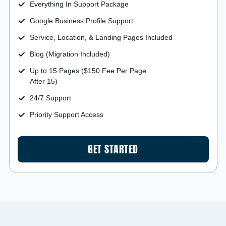
Everything In Support Package
Google Business Profile Support
Service, Location, & Landing Pages Included
Blog (Migration Included)
Up to 15 Pages ($150 Fee Per Page
After 15)
24/7 Support
Priority Support Access
GET STARTED