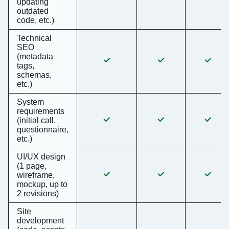
updating
outdated
code, etc.)
Technical
SEO
(metadata
tags,
schemas,
etc.)
System
requirements
(initial call,
questionnaire,
etc.)
UI/UX design
(1 page,
wireframe,
mockup, up to
2 revisions)
Site
development