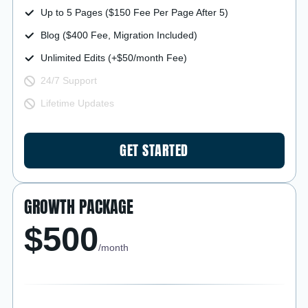
Up to 5 Pages ($150 Fee Per Page After 5)
Blog ($400 Fee, Migration Included)
Unlimited Edits (+$50/month Fee)
24/7 Support
Lifetime Updates
GET STARTED
GROWTH PACKAGE
$500
/month