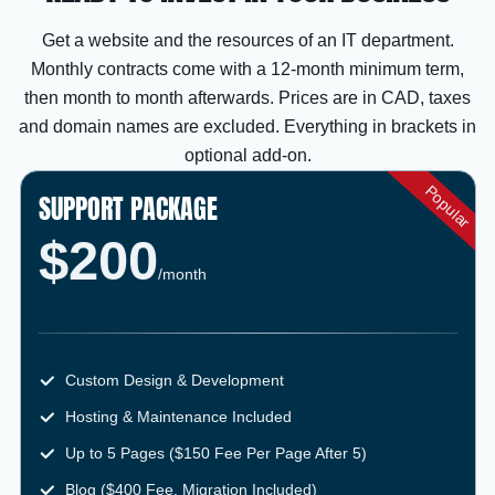
Get a website and the resources of an IT department.
Monthly contracts come with a 12-month minimum term,
then month to month afterwards. Prices are in CAD, taxes
and domain names are excluded. Everything in brackets in
optional add-on.
SUPPORT PACKAGE
$200
/month
Custom Design & Development
Hosting & Maintenance Included
Up to 5 Pages ($150 Fee Per Page After 5)
Blog ($400 Fee, Migration Included)