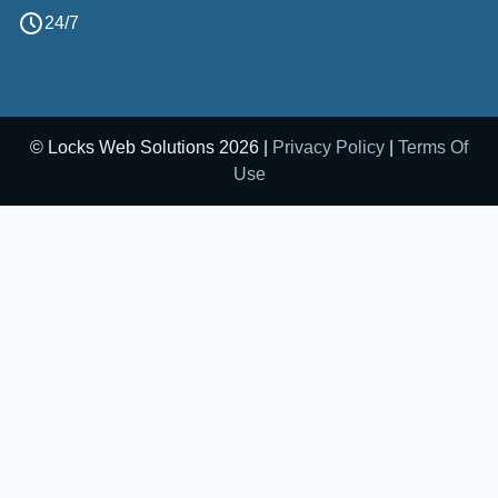
24/7
© Locks Web Solutions 2026 |
Privacy Policy
|
Terms Of
Use