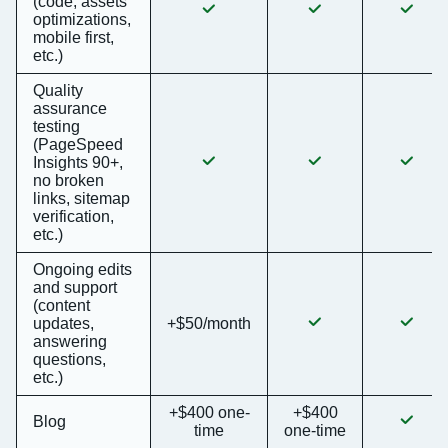
(code, assets
optimizations,
mobile first,
etc.)
Quality
assurance
testing
(PageSpeed
Insights 90+,
no broken
links, sitemap
verification,
etc.)
Ongoing edits
and support
(content
updates,
+$50/month
answering
questions,
etc.)
+$400 one-
+$400
Blog
time
one-time