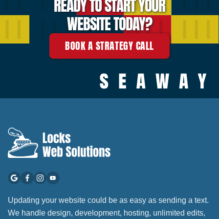
READY TO START YOUR
WEBSITE TODAY?
BOOK A STRATEGY CALL
Updating your website could be as easy as sending a text.
We handle design, development, hosting, unlimited edits,