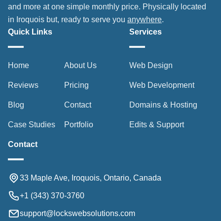
and more at one simple monthly price. Physically located
in Iroquois but, ready to serve you
anywhere
.
Quick Links
Services
Home
About Us
Web Design
Reviews
Pricing
Web Development
Blog
Contact
Domains & Hosting
Case Studies
Portfolio
Edits & Support
Contact
33 Maple Ave, Iroquois, Ontario, Canada
+1 (343) 370-3760
support@lockswebsolutions.com